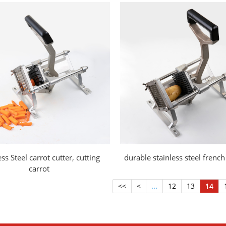
ess Steel carrot cutter, cutting
durable stainless steel french 
carrot
<<
<
...
12
13
14