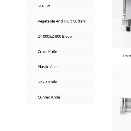
SCREW
Vegetable And Fruit Cutters
Z-1000&Z-800 Blade
Cross Knife
tom
Plastic Gear
Sickle Knife
Curved Knife