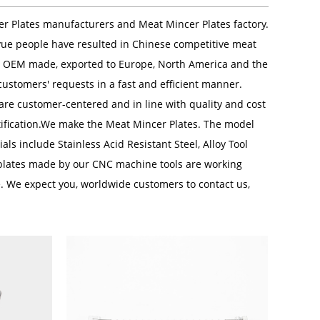
er Plates manufacturers
and
Meat Mincer Plates factory
.
yue people have resulted in Chinese competitive meat
re OEM made, exported to Europe, North America and the
ustomers' requests in a fast and efficient manner.
 are customer-centered and in line with quality and cost
rtification.We make the Meat Mincer Plates. The model
ls include Stainless Acid Resistant Steel, Alloy Tool
lates made by our CNC machine tools are working
e. We expect you, worldwide customers to contact us,