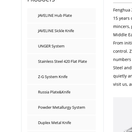
Fenghua 
JAVELINE Hub Plate
15 years 
mincers, 
JAVELINE Sickle Knife
Middle Ea
From init
UNGER System
control. 
numbers i
Stainless Steel 420 Flat Plate
Steel and
quietly a
Z-G System Knife
visit us,
Russia Plate&Knife
Powder Metallurgy System
Duplex Metal Knife