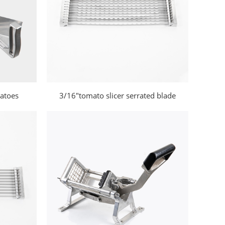
matoes
3/16"tomato slicer serrated blade