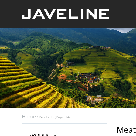
Home
/
Products
(Page 14)
Meat
PRODUCTS