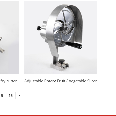
fry cutter
Adjustable Rotary Fruit / Vegetable Slicer
15
16
>