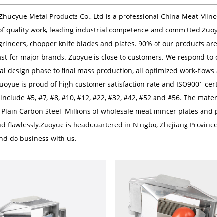
Zhuoyue Metal Products Co., Ltd
is a professional
China Meat Minc
of quality work, leading industrial competence and committed Zuo
grinders, chopper knife blades and plates. 90% of our products a
st for major brands. Zuoyue is close to customers. We respond to c
ial design phase to final mass production, all optimized work-flows
Zuoyue is proud of high customer satisfaction rate and ISO9001 ce
nclude #5, #7, #8, #10, #12, #22, #32, #42, #52 and #56. The materia
 Plain Carbon Steel. Millions of
wholesale meat mincer plates
and p
nd flawlessly.Zuoyue is headquartered in Ningbo, Zhejiang Provinc
 and do business with us.