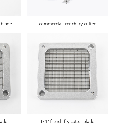
 blade
commercial french fry cutter
lade
1/4" french fry cutter blade