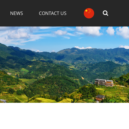
NEWS
CONTACT US