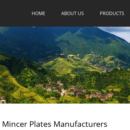
HOME
ABOUT US
PRODUCTS
 Mincer Plates Manufacturers