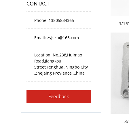
CONTACT
Phone: 13805834365
3/16"
Email:
zyjszp@163.com
Location: No.238,Huimao
Road,Jiangkou
Street,Fenghua ,Ningbo City
,Zhejaing Provience ,China
Feedback
3/