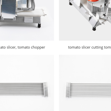
ato slicer, tomato chopper
tomato slicer cutting to