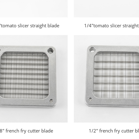
tomato slicer straight blade
1/4"tomato slicer straight
8" french fry cutter blade
1/2" french fry cutter b