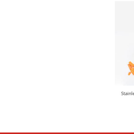
Stainl