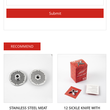
RECOMMEND
STAINLESS STEEL MEAT
12 SICKLE KNIFE WITH