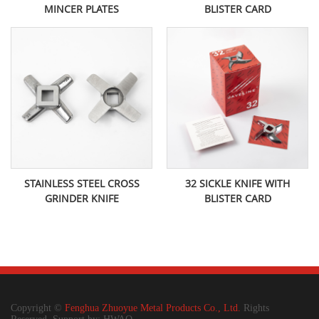
MINCER PLATES
BLISTER CARD
STAINLESS STEEL CROSS
32 SICKLE KNIFE WITH
GRINDER KNIFE
BLISTER CARD
Copyright ©
Fenghua Zhuoyue Metal Products Co., Ltd.
Rights