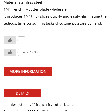
Material:stainless steel
1/4" french fry cutter blade wholesale
It produces 1/4" thick slices quickly and easily, eliminating the
tedious, time-consuming tasks of cutting potatoes by hand.
0
Views: 1,635
MORE INFORMATION
DETAILS
stainless steel 1/4" french fry cutter blade