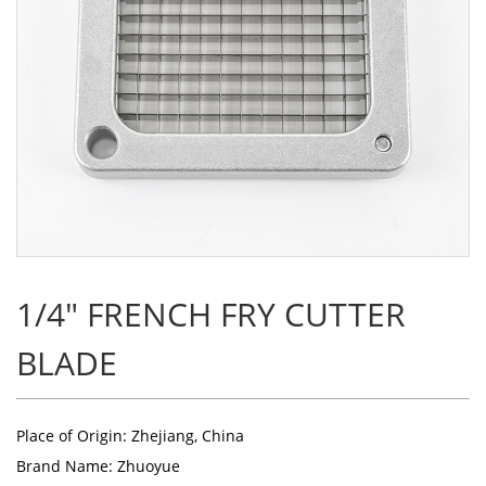
1/4" FRENCH FRY CUTTER
BLADE
Place of Origin: Zhejiang, China
Brand Name: Zhuoyue