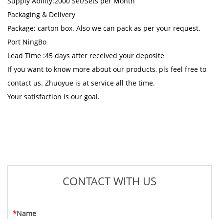
Supply Ability:2000 Set/Sets per Month
Packaging & Delivery
Package: carton box. Also we can pack as per your request.
Port NingBo
Lead Time :45 days after received your deposite
If you want to know more about our products, pls feel free to
contact us. Zhuoyue is at service all the time.
Your satisfaction is our goal.
CONTACT WITH US
*
Name