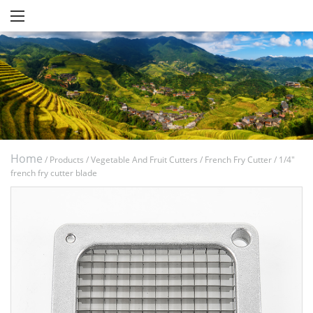
Home
/
Products
/
Vegetable And Fruit Cutters
/
French Fry Cutter
/
1/4"
french fry cutter blade