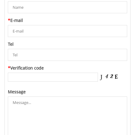
*
E-mail
Tel
*
Verification code
Message