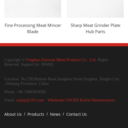
Fine Processing Meat Mincer
Sharp Meat Grinder Plate
Blade
Hub Parts
Copyright ©
Fenghua Zhuoyue Metal Products Co., Ltd.
Rights
Reserved. Support by: HWAQ
Location: No.238,Huimao Road,Jiangkou Street,Fenghua ,Ningbo City
,Zhejiang Provience ,China
Phone: +86 13805834365
Email:
zyjszp@163.com
Wholesale UNGER Knifes Manufacturers
About Us
Products
News
Contact Us
/
/
/