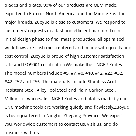
blades and plates. 90% of our products are OEM made,
exported to Europe, North America and the Middle East for
major brands. Zuoyue is close to customers. We respond to
customers' requests in a fast and efficient manner. From
initial design phase to final mass production, all optimized
work-flows are customer-centered and in line with quality and
cost control. Zuoyue is proud of high customer satisfaction
rate and ISO9001 certification.We make the UNGER Knifes.
The model numbers include #5, #7, #8, #10, #12, #22, #32,
#42, #52 and #56. The materials include Stainless Acid
Resistant Steel, Alloy Tool Steel and Plain Carbon Steel.
Millions of
wholesale UNGER Knifes
and plates made by our
CNC machine tools are working quietly and flawlessly.Zuoyue
is headquartered in Ningbo, Zhejiang Province. We expect
you, worldwide customers to contact us, visit us, and do
business with us.