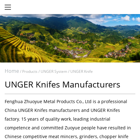
Home
/
Products
/
UNGER System
/
UNGER Knife
UNGER Knifes Manufacturers
Fenghua Zhuoyue Metal Products Co., Ltd
is a professional
China UNGER Knifes manufacturers
and
UNGER Knifes
factory
. 15 years of quality work, leading industrial
competence and committed Zuoyue people have resulted in
Chinese competitive meat mincers, grinders, chopper knife