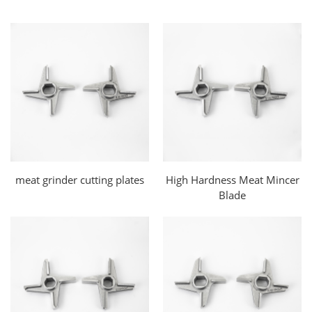
meat grinder cutting plates
High Hardness Meat Mincer
Blade