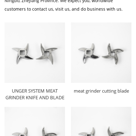
Ningbo, Zhejiang Province. We expect you, worldwide
customers to contact us, visit us, and do business with us.
UNGER SYSTEM MEAT
meat grinder cutting blade
GRINDER KNIFE AND BLADE