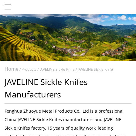
Home
/
Products
/
JAVELINE Sickle Knife
/
JAVELINE Sickle Knife
JAVELINE Sickle Knifes
Manufacturers
Fenghua Zhuoyue Metal Products Co., Ltd
is a professional
China JAVELINE Sickle Knifes manufacturers
and
JAVELINE
Sickle Knifes factory
. 15 years of quality work, leading