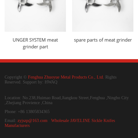
UNGER SYSTEM meat
spare parts of meat grinder
grinder part
Copyright ©
Fenghua Zhuoyue Metal Products Co., Ltd.
Rights
Reserved. Support by: HWAQ
Location: No.238,Huimao Road,Jiangkou Street,Fenghua ,Ningbo City
,Zhejiang Provience ,China
Phone: +86 13805834365
Email:
zyjszp@163.com
Wholesale JAVELINE Sickle Knifes
Manufacturers