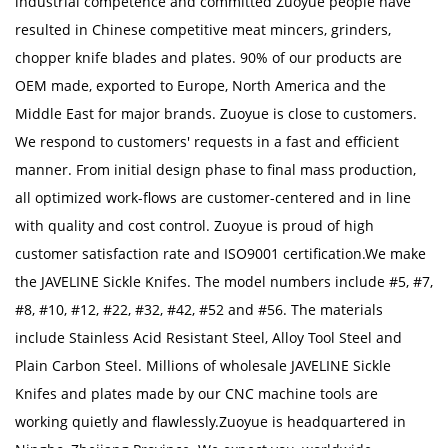
industrial competence and committed Zuoyue people have
resulted in Chinese competitive meat mincers, grinders,
chopper knife blades and plates. 90% of our products are
OEM made, exported to Europe, North America and the
Middle East for major brands. Zuoyue is close to customers.
We respond to customers' requests in a fast and efficient
manner. From initial design phase to final mass production,
all optimized work-flows are customer-centered and in line
with quality and cost control. Zuoyue is proud of high
customer satisfaction rate and ISO9001 certification.We make
the JAVELINE Sickle Knifes. The model numbers include #5, #7,
#8, #10, #12, #22, #32, #42, #52 and #56. The materials
include Stainless Acid Resistant Steel, Alloy Tool Steel and
Plain Carbon Steel. Millions of
wholesale JAVELINE Sickle
Knifes
and plates made by our CNC machine tools are
working quietly and flawlessly.Zuoyue is headquartered in