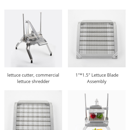
lettuce cutter, commercial
1"*1.5" Lettuce Blade
lettuce shredder
Assembly