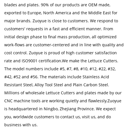
blades and plates. 90% of our products are OEM made,
exported to Europe, North America and the Middle East for
major brands. Zuoyue is close to customers. We respond to
customers' requests in a fast and efficient manner. From
initial design phase to final mass production, all optimized
work-flows are customer-centered and in line with quality and
cost control. Zuoyue is proud of high customer satisfaction
rate and ISO9001 certification.We make the Lettuce Cutters.
The model numbers include #5, #7, #8, #10, #12, #22, #32,
#42, #52 and #56. The materials include Stainless Acid
Resistant Steel, Alloy Tool Steel and Plain Carbon Steel.
Millions of
wholesale Lettuce Cutters
and plates made by our
CNC machine tools are working quietly and flawlessly.Zuoyue
is headquartered in Ningbo, Zhejiang Province. We expect
you, worldwide customers to contact us, visit us, and do
business with us.