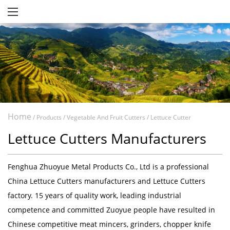
Home
/
Products
/
Vegetable And Fruit Cutters
/
Lettuce Cutter
Lettuce Cutters Manufacturers
Fenghua Zhuoyue Metal Products Co., Ltd
is a professional
China Lettuce Cutters manufacturers
and
Lettuce Cutters
factory
. 15 years of quality work, leading industrial
competence and committed Zuoyue people have resulted in
Chinese competitive meat mincers, grinders, chopper knife