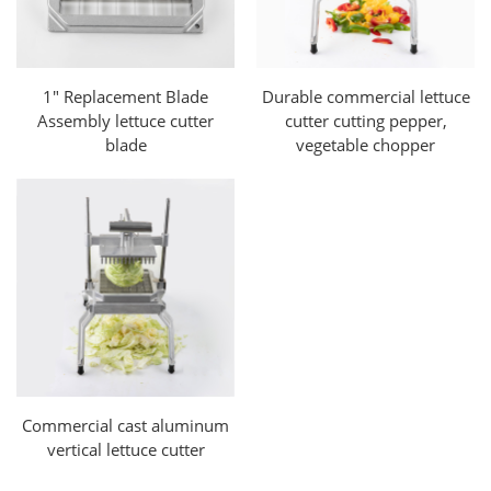
1" Replacement Blade
Durable commercial lettuce
Assembly lettuce cutter
cutter cutting pepper,
blade
vegetable chopper
Commercial cast aluminum
vertical lettuce cutter