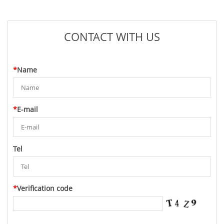
CONTACT WITH US
*
Name
*
E-mail
Tel
*
Verification code