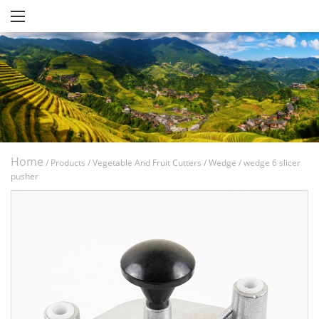
Home
/
Products
/
Vegetable And Fruit Cutters
/
Wedge
/
wedge 6 slicer
pusher