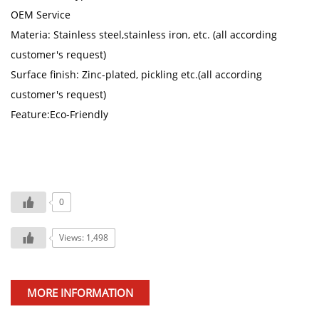
OEM Service
Materia: Stainless steel,stainless iron, etc. (all according
customer's request)
Surface finish: Zinc-plated, pickling etc.(all according
customer's request)
Feature:Eco-Friendly
0
Views: 1,498
MORE INFORMATION