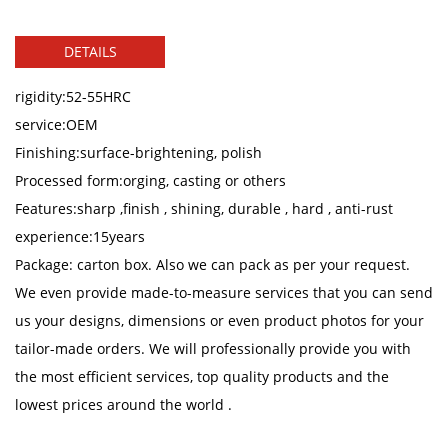
DETAILS
rigidity:52-55HRC
service:OEM
Finishing:surface-brightening, polish
Processed form:orging, casting or others
Features:sharp ,finish , shining, durable , hard , anti-rust
experience:15years
Package: carton box. Also we can pack as per your request.
We even provide made-to-measure services that you can send
us your designs, dimensions or even product photos for your
tailor-made orders. We will professionally provide you with
the most efficient services, top quality products and the
lowest prices around the world .