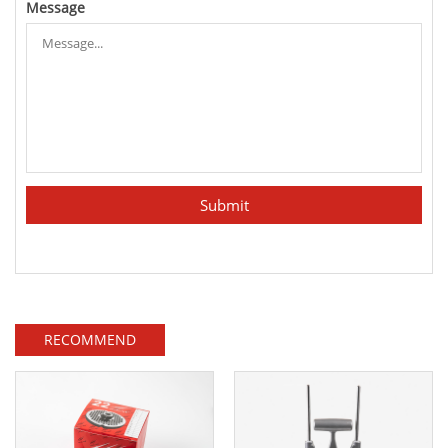
Message
RECOMMEND