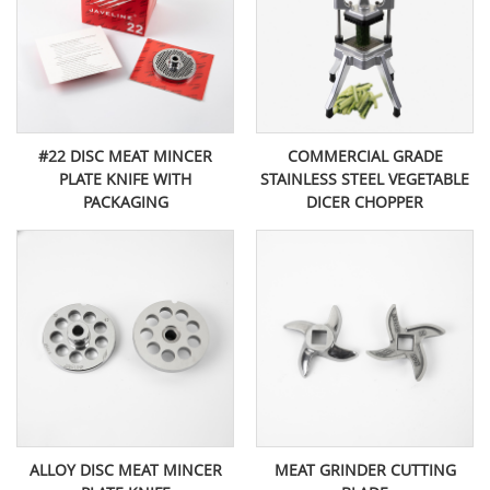
#22 DISC MEAT MINCER
COMMERCIAL GRADE
PLATE KNIFE WITH
STAINLESS STEEL VEGETABLE
PACKAGING
DICER CHOPPER
ALLOY DISC MEAT MINCER
MEAT GRINDER CUTTING