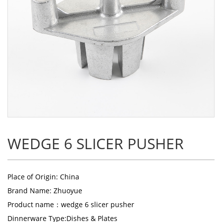
WEDGE 6 SLICER PUSHER
Place of Origin: China
Brand Name: Zhuoyue
Product name：
wedge 6 slicer pusher
Dinnerware Type:Dishes & Plates