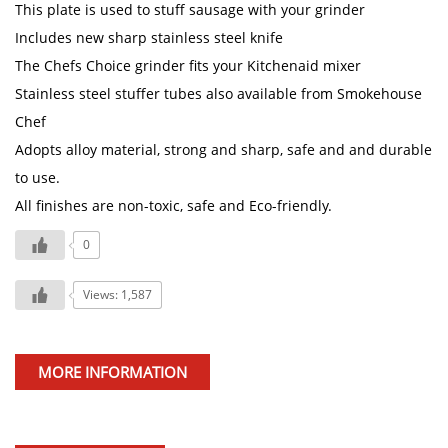
This plate is used to stuff sausage with your grinder
Includes new sharp stainless steel knife
The Chefs Choice grinder fits your Kitchenaid mixer
Stainless steel stuffer tubes also available from Smokehouse
Chef
Adopts alloy material, strong and sharp, safe and and durable
to use.
All finishes are non-toxic, safe and Eco-friendly.
0
Views: 1,587
MORE INFORMATION