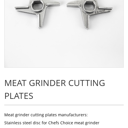
MEAT GRINDER CUTTING
PLATES
Meat grinder cutting plates manufacturers
:
Stainless steel disc for Chefs Choice meat grinder