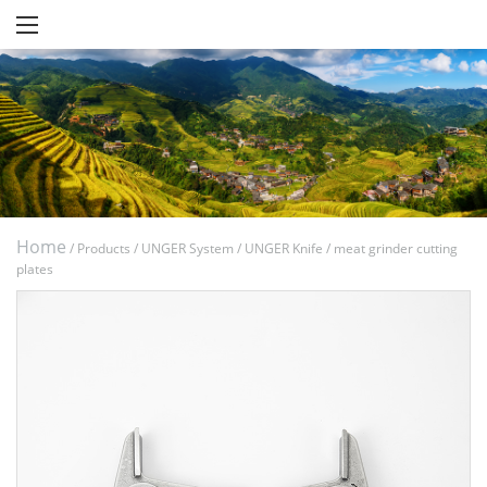
Home
/
Products
/
UNGER System
/
UNGER Knife
/
meat grinder cutting
plates