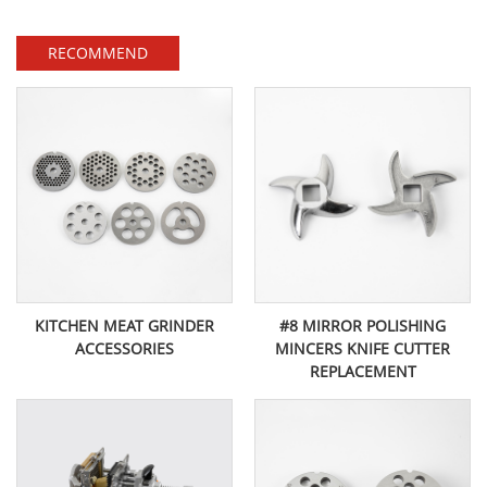
RECOMMEND
KITCHEN MEAT GRINDER
#8 MIRROR POLISHING
ACCESSORIES
MINCERS KNIFE CUTTER
REPLACEMENT