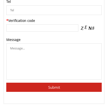
Tel
*
Verification code
Message