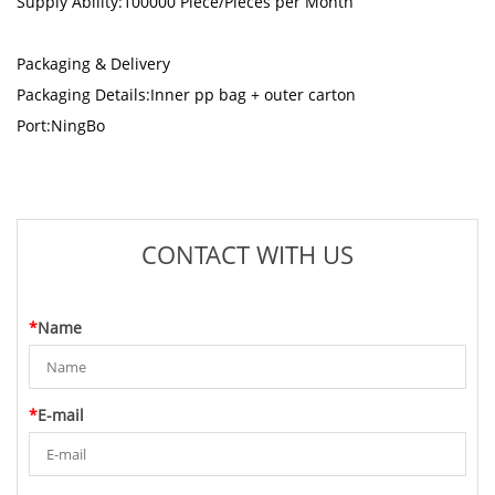
Supply Ability:100000 Piece/Pieces per Month
Packaging & Delivery
Packaging Details:Inner pp bag + outer carton
Port:NingBo
CONTACT WITH US
*
Name
*
E-mail