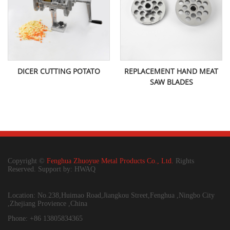
DICER CUTTING POTATO
REPLACEMENT HAND MEAT
SAW BLADES
Copyright ©
Fenghua Zhuoyue Metal Products Co., Ltd.
Rights
Reserved. Support by: HWAQ
Location: No.238,Huimao Road,Jiangkou Street,Fenghua ,Ningbo City
,Zhejiang Provience ,China
Phone: +86 13805834365