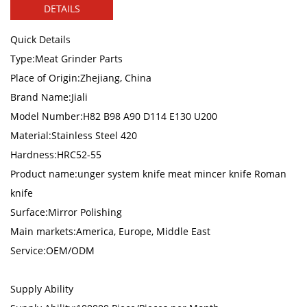
DETAILS
Quick Details
Type:Meat Grinder Parts
Place of Origin:Zhejiang, China
Brand Name:Jiali
Model Number:H82 B98 A90 D114 E130 U200
Material:Stainless Steel 420
Hardness:HRC52-55
Product name:unger system knife meat mincer knife Roman
knife
Surface:Mirror Polishing
Main markets:America, Europe, Middle East
Service:OEM/ODM
Supply Ability