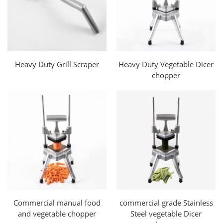
Heavy Duty Grill Scraper
Heavy Duty Vegetable Dicer
chopper
Commercial manual food
commercial grade Stainless
and vegetable chopper
Steel vegetable Dicer