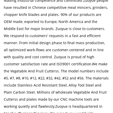
leading industrial competence and committed Zuoyue people
have resulted in Chinese competitive meat mincers, grinders,
chopper knife blades and plates. 90% of our products are
OEM made, exported to Europe, North America and the
Middle East for major brands. Zuoyue is close to customers.
We respond to customers' requests in a fast and efficient
manner. From initial design phase to final mass production,
all optimized work-flows are customer-centered and in line
with quality and cost control. Zuoyue is proud of high
customer satisfaction rate and ISO9001 certification.We make
the Vegetable And Fruit Cutterss. The model numbers include
#5, #7, #8, #10, #12, #22, #32, #42, #52 and #56. The materials
include Stainless Acid Resistant Steel, Alloy Tool Steel and
Plain Carbon Steel. Millions of
wholesale Vegetable And Fruit
Cutterss
and plates made by our CNC machine tools are
working quietly and flawlessly.Zuoyue is headquartered in