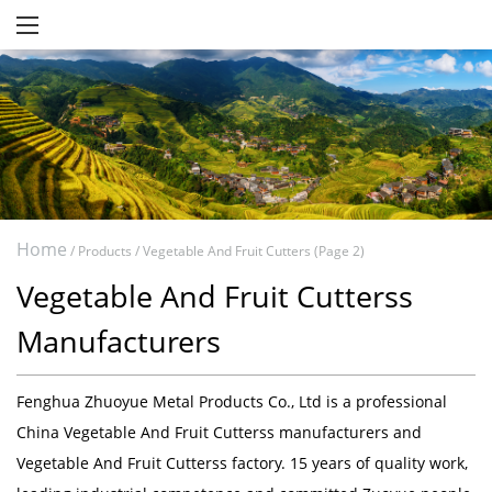
Home
/
Products
/
Vegetable And Fruit Cutters
(Page 2)
Vegetable And Fruit Cutterss
Manufacturers
Fenghua Zhuoyue Metal Products Co., Ltd
is a professional
China Vegetable And Fruit Cutterss manufacturers
and
Vegetable And Fruit Cutterss factory
. 15 years of quality work,