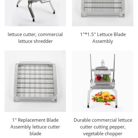
lettuce cutter, commercial
1"*1.5" Lettuce Blade
lettuce shredder
Assembly
1" Replacement Blade
Durable commercial lettuce
Assembly lettuce cutter
cutter cutting pepper,
blade
vegetable chopper