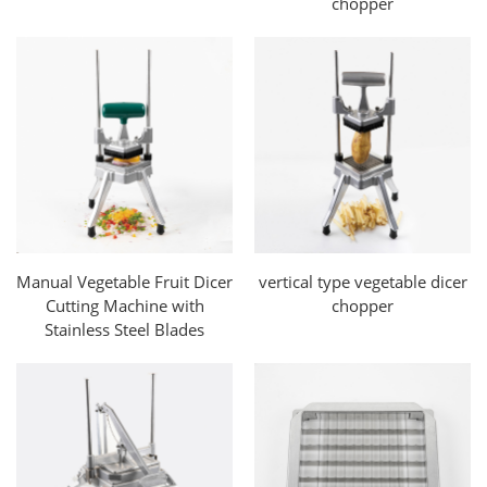
chopper
Manual Vegetable Fruit Dicer
vertical type vegetable dicer
Cutting Machine with
chopper
Stainless Steel Blades