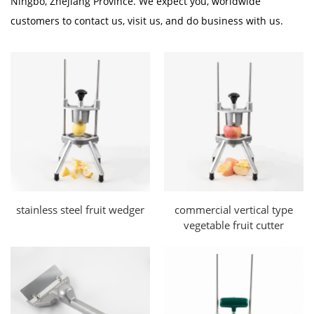
Ningbo, Zhejiang Province. We expect you, worldwide
customers to contact us, visit us, and do business with us.
stainless steel fruit wedger
commercial vertical type
vegetable fruit cutter