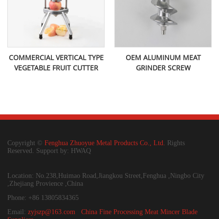
COMMERCIAL VERTICAL TYPE
OEM ALUMINUM MEAT
VEGETABLE FRUIT CUTTER
GRINDER SCREW
Copyright ©
Fenghua Zhuoyue Metal Products Co., Ltd.
Rights
Reserved. Support by: HWAQ
Location: No.238,Huimao Road,Jiangkou Street,Fenghua ,Ningbo City
,Zhejiang Provience ,China
Phone: +86 13805834365
Email:
zyjszp@163.com
China Fine Processing Meat Mincer Blade