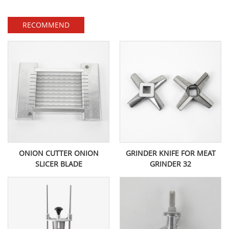
RECOMMEND
ONION CUTTER ONION
GRINDER KNIFE FOR MEAT
SLICER BLADE
GRINDER 32