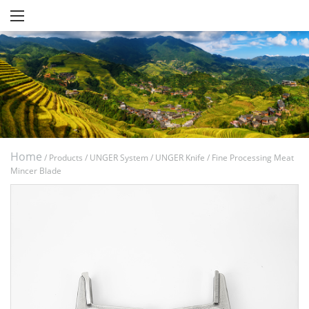
Home
/
Products
/
UNGER System
/
UNGER Knife
/
Fine Processing Meat
Mincer Blade