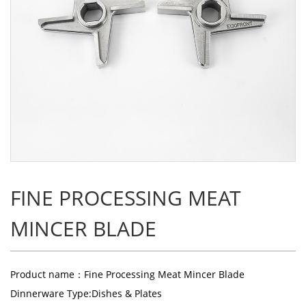
FINE PROCESSING MEAT
MINCER BLADE
Product name：Fine Processing Meat Mincer Blade
Dinnerware Type:Dishes & Plates