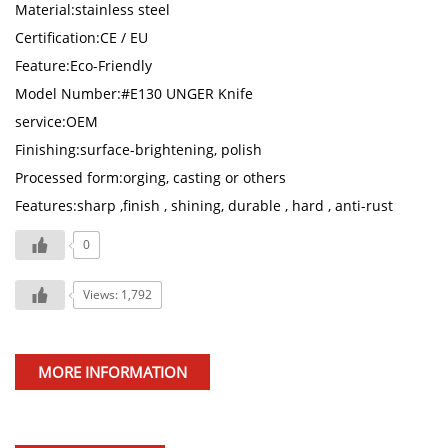
Material:stainless steel
Certification:CE / EU
Feature:Eco-Friendly
Model Number:#E130 UNGER Knife
service:OEM
Finishing:surface-brightening, polish
Processed form:orging, casting or others
Features:sharp ,finish , shining, durable , hard , anti-rust
0
Views: 1,792
MORE INFORMATION