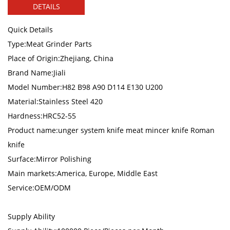
DETAILS
Quick Details
Type:Meat Grinder Parts
Place of Origin:Zhejiang, China
Brand Name:Jiali
Model Number:H82 B98 A90 D114 E130 U200
Material:Stainless Steel 420
Hardness:HRC52-55
Product name:unger system knife meat mincer knife Roman
knife
Surface:Mirror Polishing
Main markets:America, Europe, Middle East
Service:OEM/ODM
Supply Ability