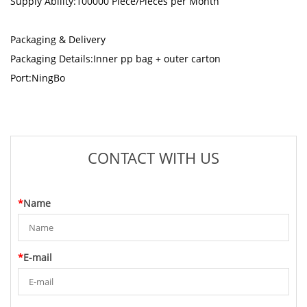
Supply Ability:100000 Piece/Pieces per Month
Packaging & Delivery
Packaging Details:Inner pp bag + outer carton
Port:NingBo
CONTACT WITH US
*
Name
*
E-mail