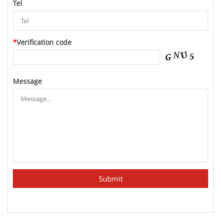
Tel
*
Verification code
Message