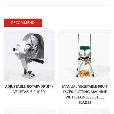
RECOMMEND
ADJUSTABLE ROTARY FRUIT /
MANUAL VEGETABLE FRUIT
VEGETABLE SLICER
DICER CUTTING MACHINE
WITH STAINLESS STEEL
BLADES