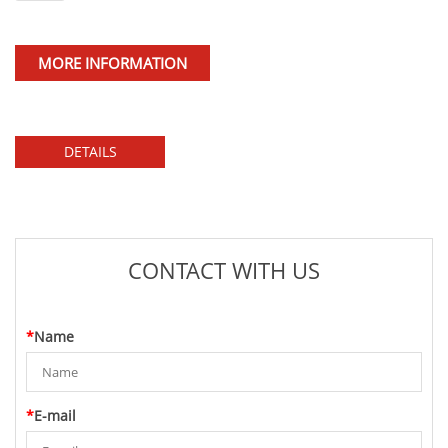
MORE INFORMATION
DETAILS
CONTACT WITH US
*
Name
*
E-mail