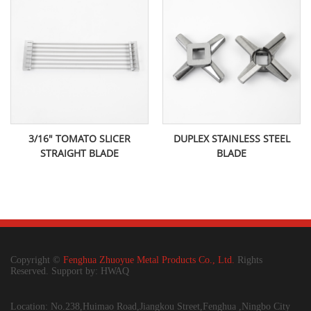
3/16" TOMATO SLICER
DUPLEX STAINLESS STEEL
STRAIGHT BLADE
BLADE
Copyright ©
Fenghua Zhuoyue Metal Products Co., Ltd.
Rights
Reserved. Support by: HWAQ
Location: No.238,Huimao Road,Jiangkou Street,Fenghua ,Ningbo City