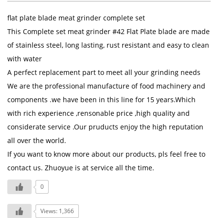
flat plate blade meat grinder complete set
This Complete set meat grinder #42 Flat Plate blade are made
of stainless steel, long lasting, rust resistant and easy to clean
with water
A perfect replacement part to meet all your grinding needs
We are the professional manufacture of food machinery and
components .we have been in this line for 15 years.Which
with rich experience ,rensonable price ,high quality and
considerate service .Our pruducts enjoy the high reputation
all over the world.
If you want to know more about our products, pls feel free to
contact us. Zhuoyue is at service all the time.
0
Views: 1,366