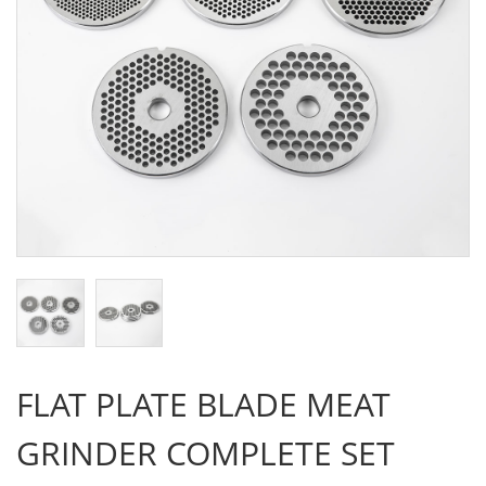
FLAT PLATE BLADE MEAT
GRINDER COMPLETE SET