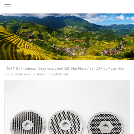
Home
/
Products
/
Stainless Steel 420 Flat Plate
/
SS420 Flat Plate
/
flat
plate blade meat grinder complete set