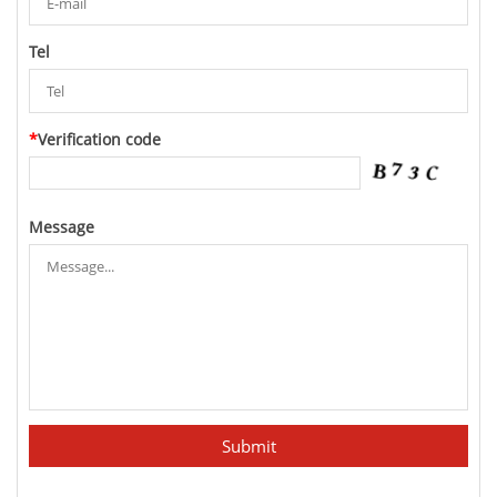
Tel
*
Verification code
Message