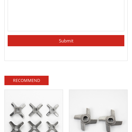
RECOMMEND