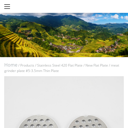
Home
/
Products
/
Stainless Steel 420 Flat Plate
/
New Flat Plate
/
meat
grinder plate #5-3.5mm Thin Plate