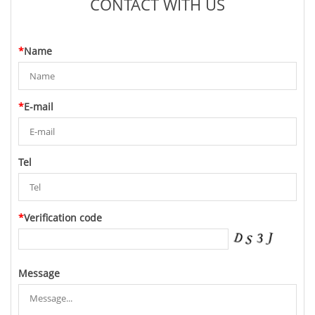
CONTACT WITH US
*
Name
*
E-mail
Tel
*
Verification code
Message