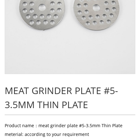
MEAT GRINDER PLATE #5-
3.5MM THIN PLATE
Product name：meat grinder plate #5-3.5mm Thin Plate
meterial: according to your requirement