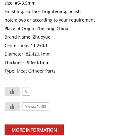
size: #5-3.5mm
Finishing: surface-brightening, polish
notch: two or according to your requirement
Place of Origin: Zhejiang, China
Brand Name: Zhuoyue
Center hole: 11.2±0.1
Diameter: 82.4±0.1mm
Thickness: 9.6±0.1mm
Type: Meat Grinder Parts
0
Views: 1,403
MORE INFORMATION