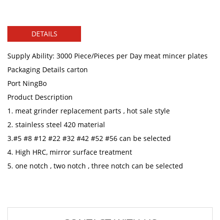
DETAILS
Supply Ability: 3000 Piece/Pieces per Day meat mincer plates
Packaging Details carton
Port NingBo
Product Description
1. meat grinder replacement parts , hot sale style
2. stainless steel 420 material
3.#5 #8 #12 #22 #32 #42 #52 #56 can be selected
4. High HRC, mirror surface treatment
5. one notch , two notch , three notch can be selected