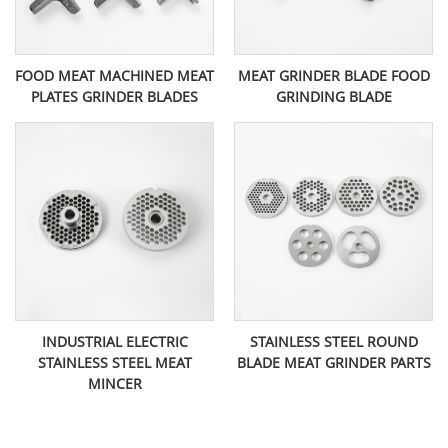
FOOD MEAT MACHINED MEAT
MEAT GRINDER BLADE FOOD
PLATES GRINDER BLADES
GRINDING BLADE
INDUSTRIAL ELECTRIC
STAINLESS STEEL ROUND
STAINLESS STEEL MEAT
BLADE MEAT GRINDER PARTS
MINCER