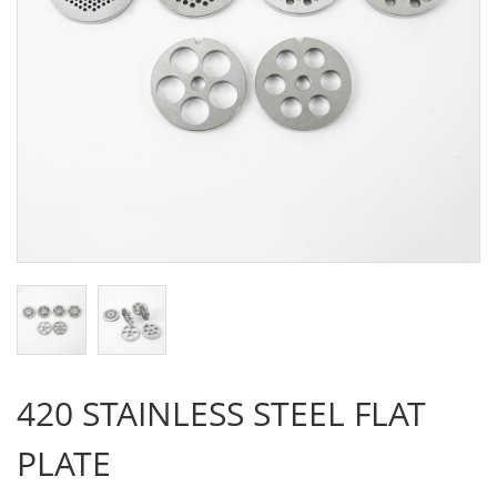
420 STAINLESS STEEL FLAT
PLATE