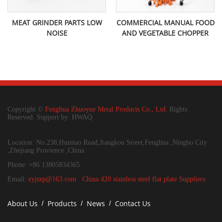
MEAT GRINDER PARTS LOW
COMMERCIAL MANUAL FOOD
NOISE
AND VEGETABLE CHOPPER
Copyright ©
Fenghua Zhuoyue Metal Products Co., Ltd.
Rights
Reserved. Support by: HWAQ
Location: No.238,Huimao Road,Jiangkou Street,Fenghua ,Ningbo City
,Zhejiang Provience ,China
Phone: +86 13805834365
Email:
zyjszp@163.com
China 420 stainless steel flat plate Suppliers
About Us
Products
News
Contact Us
/
/
/