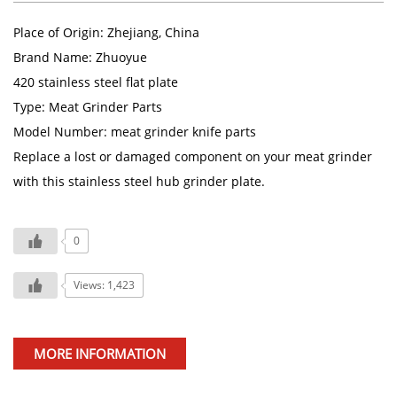
Place of Origin: Zhejiang, China
Brand Name: Zhuoyue
420 stainless steel flat plate
Type: Meat Grinder Parts
Model Number: meat grinder knife parts
Replace a lost or damaged component on your meat grinder
with this stainless steel hub grinder plate.
0
Views: 1,423
MORE INFORMATION