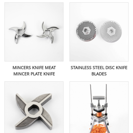
MINCERS KNIFE MEAT
STAINLESS STEEL DISC KNIFE
MINCER PLATE KNIFE
BLADES