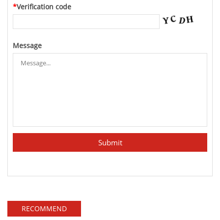
*
Verification code
Message
RECOMMEND