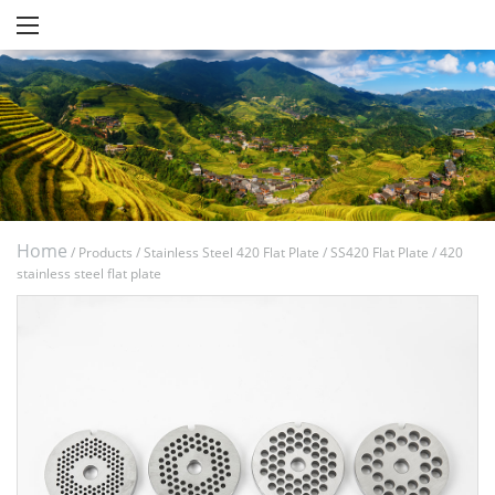
Home
/
Products
/
Stainless Steel 420 Flat Plate
/
SS420 Flat Plate
/
420
stainless steel flat plate