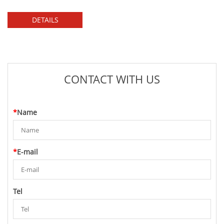
DETAILS
CONTACT WITH US
*
Name
*
E-mail
Tel