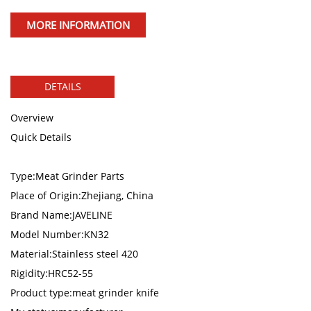
MORE INFORMATION
DETAILS
Overview
Quick Details
Type:Meat Grinder Parts
Place of Origin:Zhejiang, China
Brand Name:JAVELINE
Model Number:KN32
Material:Stainless steel 420
Rigidity:HRC52-55
Product type:meat grinder knife