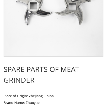
SPARE PARTS OF MEAT
GRINDER
Place of Origin: Zhejiang, China
Brand Name: Zhuoyue