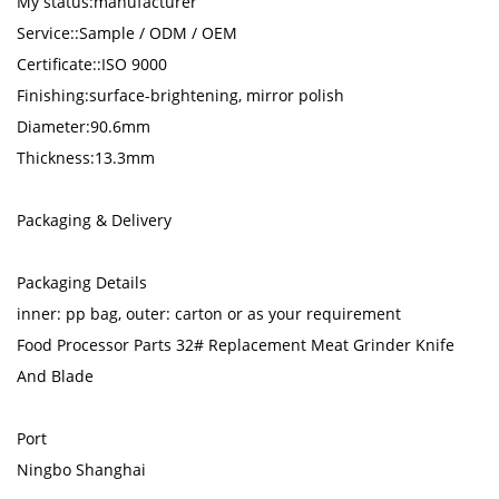
My status:manufacturer
Service::Sample / ODM / OEM
Certificate::ISO 9000
Finishing:surface-brightening, mirror polish
Diameter:90.6mm
Thickness:13.3mm
Packaging & Delivery
Packaging Details
inner: pp bag, outer: carton or as your requirement
Food Processor Parts 32# Replacement Meat Grinder Knife
And Blade
Port
Ningbo Shanghai