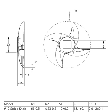
Model
D1
D2
S1
口
S2
t
#12 Sickle Knife
66-0.5
Φ23-0.2
12+0.2
13.1±0.1
2.0
2±0.1