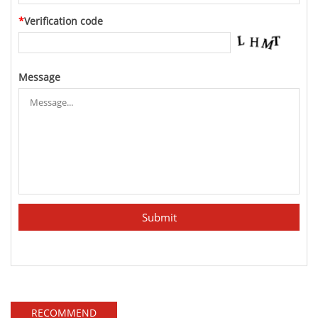
*
Verification code
Message
RECOMMEND