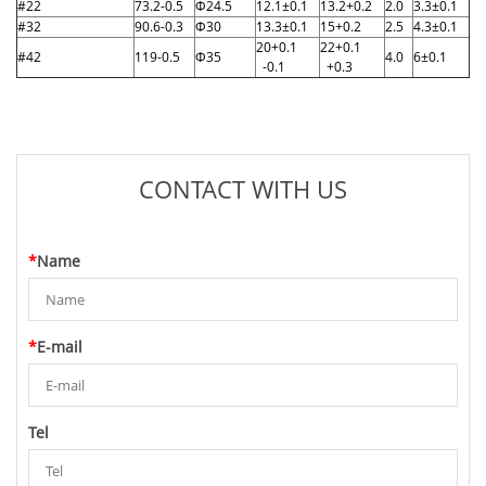
#22
73.2-0.5
Φ24.5
12.1±0.1
13.2+0.2
2.0
3.3±0.1
#32
90.6-0.3
Φ30
13.3±0.1
15+0.2
2.5
4.3±0.1
20+0.1
22+0.1
#42
119-0.5
Φ35
4.0
6±0.1
-0.1
+0.3
CONTACT WITH US
*
Name
*
E-mail
Tel