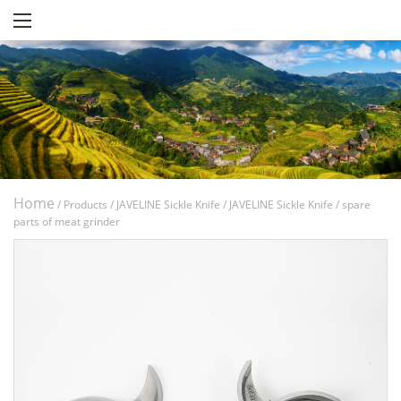
Home
/
Products
/
JAVELINE Sickle Knife
/
JAVELINE Sickle Knife
/
spare
parts of meat grinder