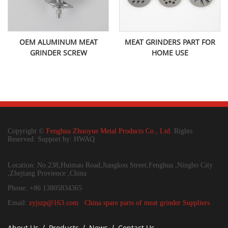
OEM ALUMINUM MEAT
MEAT GRINDERS PART FOR
GRINDER SCREW
HOME USE
Copyright ©
Fenghua Zhuoyue Metal Products Co., Ltd.
Rights
Reserved. Support by: HWAQ
Location: No.238,Huimao Road,Jiangkou Street,Fenghua ,Ningbo City
,Zhejiang Provience ,China
Phone: +86 13805834365
Email:
zyjszp@163.com
China spare parts of meat grinder Suppliers
About Us
Products
News
Contact Us
/
/
/