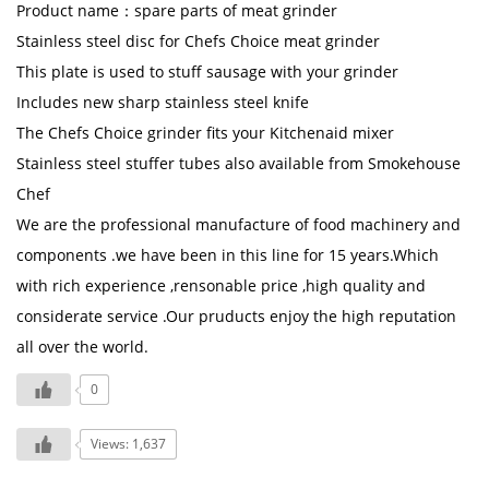
Product name：spare parts of meat grinder
Stainless steel disc for Chefs Choice meat grinder
This plate is used to stuff sausage with your grinder
Includes new sharp stainless steel knife
The Chefs Choice grinder fits your Kitchenaid mixer
Stainless steel stuffer tubes also available from Smokehouse
Chef
We are the professional manufacture of food machinery and
components .we have been in this line for 15 years.Which
with rich experience ,rensonable price ,high quality and
considerate service .Our pruducts enjoy the high reputation
all over the world.
0
Views: 1,637