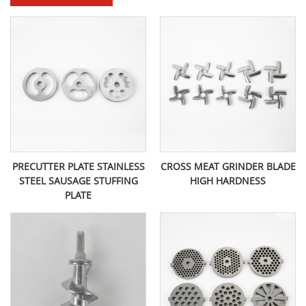
PRECUTTER PLATE STAINLESS
CROSS MEAT GRINDER BLADE
STEEL SAUSAGE STUFFING
HIGH HARDNESS
PLATE