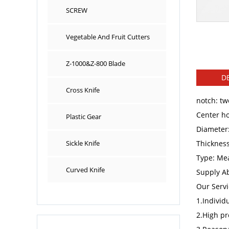
SCREW
Vegetable And Fruit Cutters
Z-1000&Z-800 Blade
DE
Cross Knife
notch: tw
Center ho
Plastic Gear
Diameter
Sickle Knife
Thicknes
Type: Mea
Curved Knife
Supply Ab
Our Servi
1.Individ
2.High pr