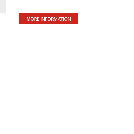
MORE INFORMATION