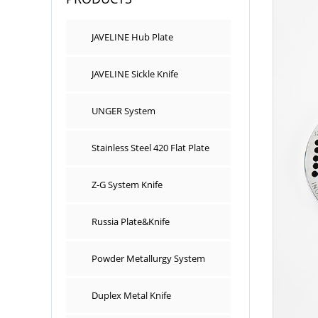
JAVELINE Hub Plate
JAVELINE Sickle Knife
UNGER System
Stainless Steel 420 Flat Plate
Z-G System Knife
Russia Plate&Knife
Powder Metallurgy System
Duplex Metal Knife