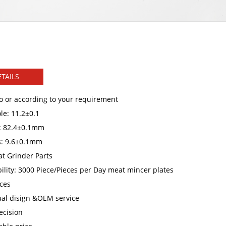
TAILS
o or according to your requirement
le: 11.2±0.1
: 82.4±0.1mm
s: 9.6±0.1mm
t Grinder Parts
ility: 3000 Piece/Pieces per Day meat mincer plates
ces
ual disign &OEM service
ecision