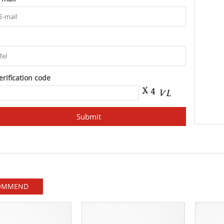
l
erification code
OMMEND