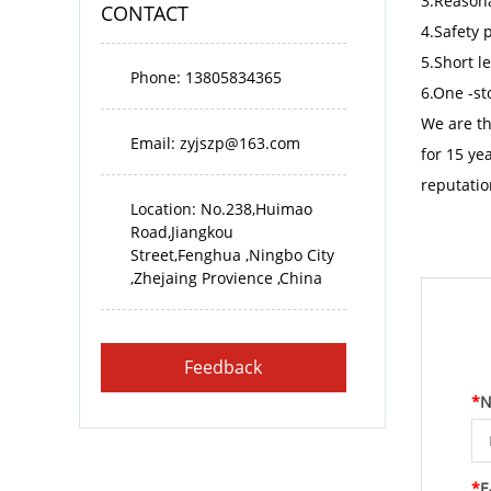
3.Reasona
CONTACT
4.Safety 
5.Short l
Phone: 13805834365
6.One -st
We are t
Email:
zyjszp@163.com
for 15 ye
reputatio
Location: No.238,Huimao
Road,Jiangkou
Street,Fenghua ,Ningbo City
,Zhejaing Provience ,China
Feedback
*
N
*
E