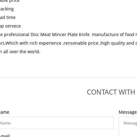
ble price
packing
ead time
op servece
he
professional Disc Meat Mincer Plate Knife manufacture
of food 
ars.Which with rich experience ,rensonable price ,high quality and 
n all over the world.
CONTACT WITH
ame
Message
-mail