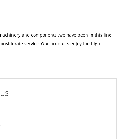
machinery and components .we have been in this line
considerate service .Our pruducts enjoy the high
 US