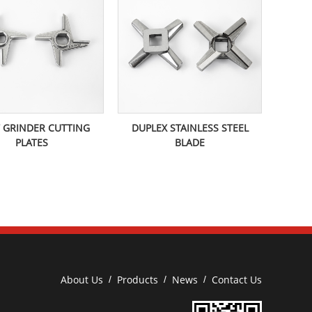
 GRINDER CUTTING
DUPLEX STAINLESS STEEL
PLATES
BLADE
About Us
Products
News
Contact Us
/
/
/