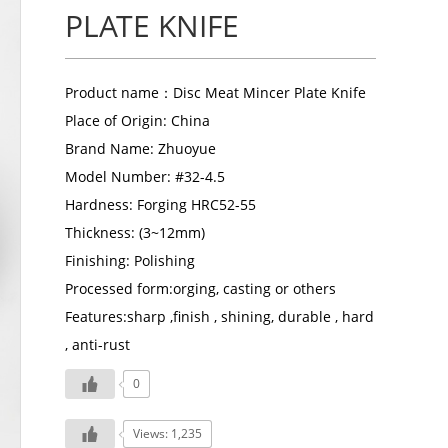
PLATE KNIFE
Product name：
Disc Meat Mincer Plate Knife
Place of Origin: China
Brand Name: Zhuoyue
Model Number: #32-4.5
Hardness: Forging HRC52-55
Thickness: (3~12mm)
Finishing: Polishing
Processed form:orging, casting or others
Features:sharp ,finish , shining, durable , hard
, anti-rust
0
Views: 1,235