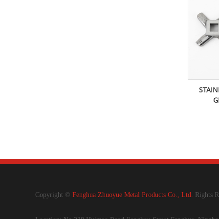
STAIN
G
Copyright ©
Fenghua Zhuoyue Metal Products Co., Ltd.
Rights R