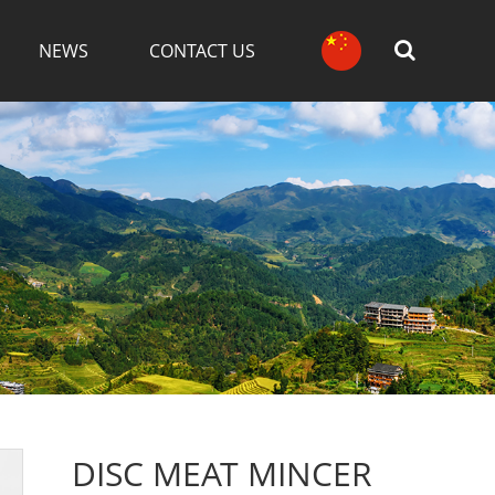
NEWS
CONTACT US
DISC MEAT MINCER