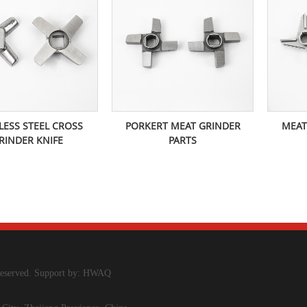
LESS STEEL CROSS
PORKERT MEAT GRINDER
MEAT
RINDER KNIFE
PARTS
eserved. Support by: HWAQ