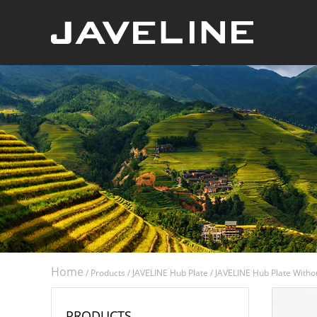
Home
/
Products
/
JAVELINE Hub Plate
/
JAVELINE Hub Plate Witho
PRODUCTS