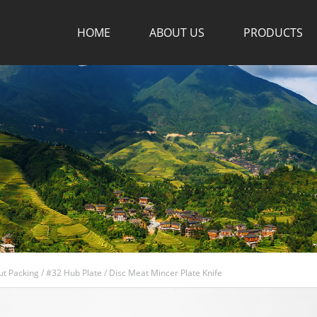
HOME
ABOUT US
PRODUCTS
ut Packing
/
#32 Hub Plate
/
Disc Meat Mincer Plate Knife