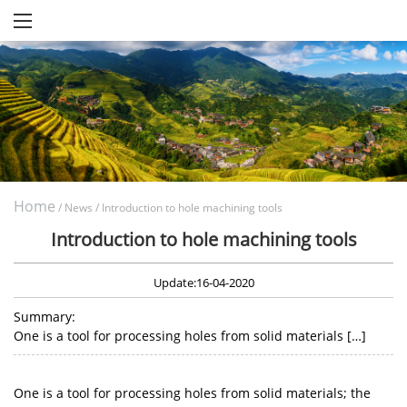
Home
/
News
/
Introduction to hole machining tools
Introduction to hole machining tools
Update:16-04-2020
Summary:
One is a tool for processing holes from solid materials […]
One is a tool for processing holes from solid materials; the