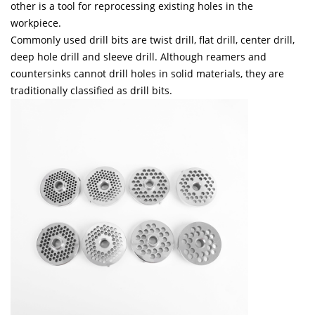
other is a tool for reprocessing existing holes in the
workpiece.
Commonly used drill bits are twist drill, flat drill, center drill,
deep hole drill and sleeve drill.
Although reamers and
countersinks cannot drill holes in solid materials, they are
traditionally classified as drill bits.