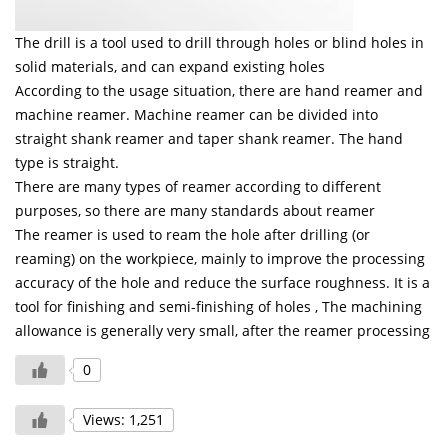
The drill is a tool used to drill through holes or blind holes in
solid materials, and can expand existing holes
According to the usage situation, there are hand reamer and
machine reamer. Machine reamer can be divided into
straight shank reamer and taper shank reamer.
The hand
type is straight.
There are many types of reamer according to different
purposes, so there are many standards about reamer
The reamer is used to ream the hole after drilling (or
reaming) on the workpiece, mainly to improve the processing
accuracy of the hole and reduce the surface roughness. It is a
tool for finishing and semi-finishing of holes
, The machining
allowance is generally very small, after the reamer processing
0
Views: 1,251